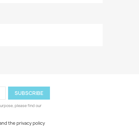
urpose, please find our
and the privacy policy