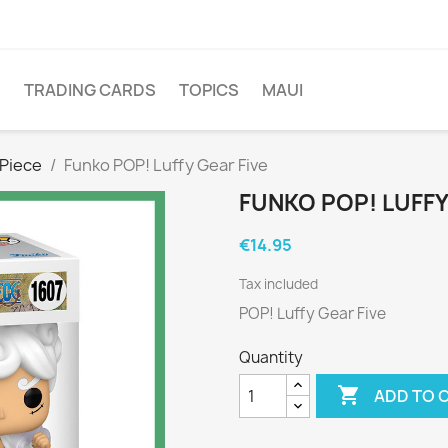
O
TRADING CARDS
TOPICS
MAUI
Piece
Funko POP! Luffy Gear Five
FUNKO POP! LUFFY
€14.95
Tax included
POP! Luffy Gear Five
Quantity

ADD TO 