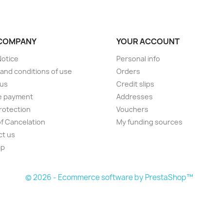
COMPANY
YOUR ACCOUNT
Notice
Personal info
and conditions of use
Orders
 us
Credit slips
e payment
Addresses
rotection
Vouchers
of Cancelation
My funding sources
ct us
ap
s
© 2026 - Ecommerce software by PrestaShop™