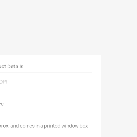
ct Details
POP!
ve
approx. and comes in a printed window box