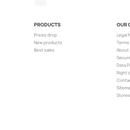
PRODUCTS
OUR 
Prices drop
Legal 
New products
Terms 
Best sales
About
Secur
Data P
Right 
Conta
Sitem
Store