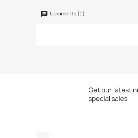
Comments (0)
Get our latest 
special sales
Facebook