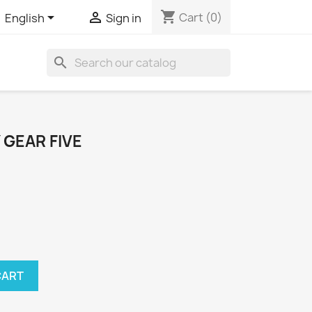
shopping_cart


Cart
(0)
English
Sign in
search
 GEAR FIVE
CART