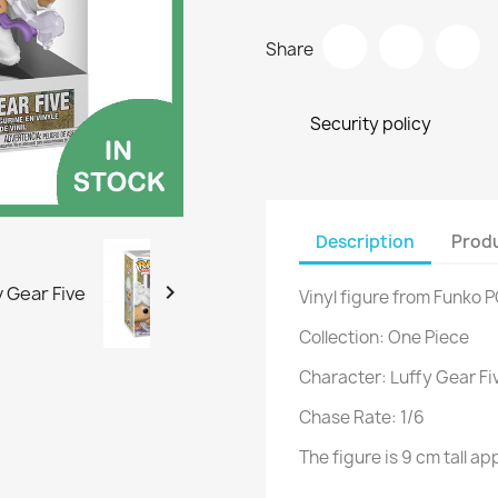
Share
Security policy
Description
Produ

Vinyl figure from Funko 
Collection: One Piece
Character: Luffy Gear Fi
Chase Rate: 1/6
The figure is 9 cm tall 