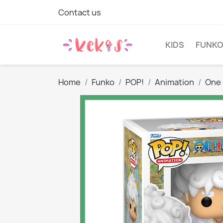
Contact us
KIDS
FUNK
Home
Funko
POP!
Animation
One 