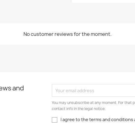
No customer reviews for the moment.
news and
You may unsubscribe at any moment. For that p
contact info in the legal notice.
I agree to the terms and conditions 