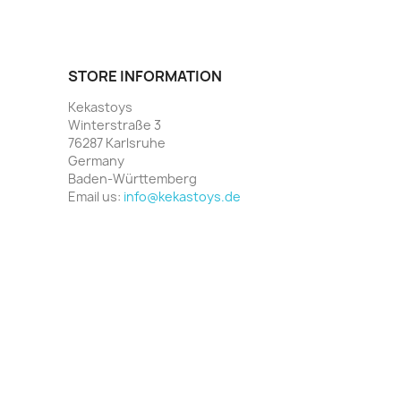
STORE INFORMATION
Kekastoys
Winterstraße 3
76287 Karlsruhe
Germany
Baden-Württemberg
Email us:
info@kekastoys.de