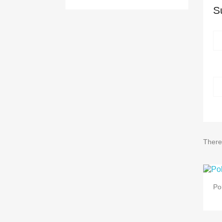
S
There
Po