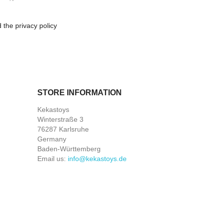
 the privacy policy
STORE INFORMATION
Kekastoys
Winterstraße 3
76287 Karlsruhe
Germany
Baden-Württemberg
Email us:
info@kekastoys.de