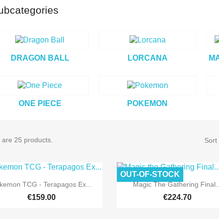
ubcategories
DRAGON BALL
LORCANA
MA
ONE PIECE
POKEMON
 are 25 products.
Sort
OUT-OF-STOCK
Pre-order
Pre-order


Quick view
Quick view
kemon TCG - Terapagos Ex...
Magic The Gathering Final..
€159.00
€224.70