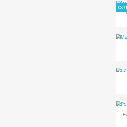
OUT
Po