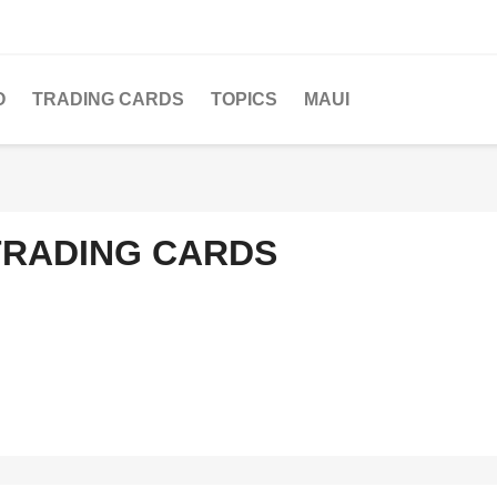
O
TRADING CARDS
TOPICS
MAUI
TRADING CARDS