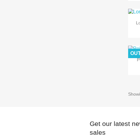
Lo
OUT
P
Showi
Get our latest n
sales