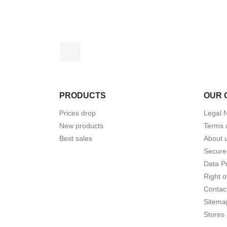
Facebook
PRODUCTS
OUR 
Prices drop
Legal 
New products
Terms 
Best sales
About 
Secure
Data Pr
Right o
Contac
Sitema
Stores