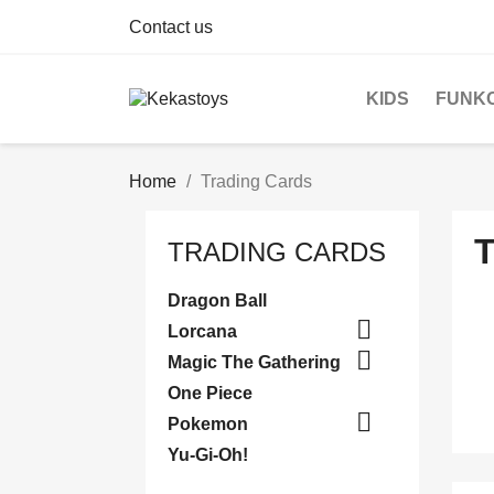
Contact us
KIDS
FUNK
Home
Trading Cards
TRADING CARDS
Dragon Ball

Lorcana

Magic The Gathering
One Piece

Pokemon
Yu-Gi-Oh!