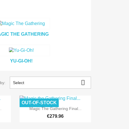
GIC THE GATHERING
YU-GI-OH!
Pre-order

 by:
Select
OUT-OF-STOCK
Pre-order

Quick view
.
Magic The Gathering Final...
€279.96