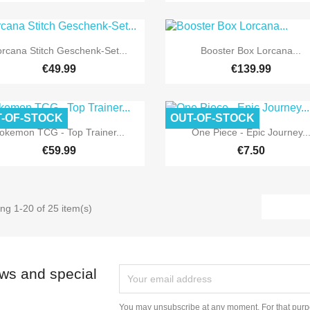


Quick view
Quick view
rcana Stitch Geschenk-Set...
Booster Box Lorcana...
€49.99
€139.99
-OF-STOCK
OUT-OF-STOCK


Quick view
Quick view
okemon TCG - Top Trainer...
One Piece - Epic Journey..
€59.99
€7.50
ng 1-20 of 25 item(s)
ews and special
You may unsubscribe at any moment. For that purpo