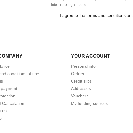
info in the legal notice.
I agree to the terms and conditions and
COMPANY
YOUR ACCOUNT
Notice
Personal info
and conditions of use
Orders
us
Credit slips
 payment
Addresses
otection
Vouchers
f Cancelation
My funding sources
t us
p