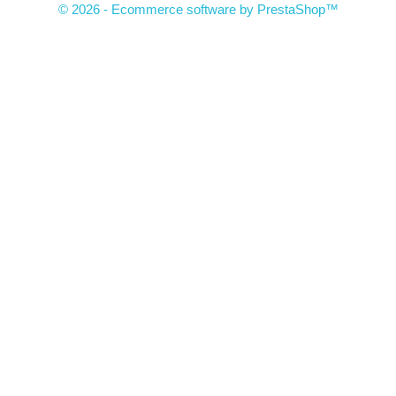
© 2026 - Ecommerce software by PrestaShop™