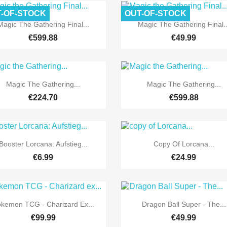
-OF-STOCK
OUT-OF-STOCK


Quick view
Quick view
Magic The Gathering Final...
Magic The Gathering Final..
€599.88
€49.99
Pre-order


Quick view
Quick view
Magic The Gathering...
Magic The Gathering...
€224.70
€599.88
Pre-order
Pre-order


Quick view
Quick view
Booster Lorcana: Aufstieg...
Copy Of Lorcana...
€6.99
€24.99


Quick view
Quick view
kemon TCG - Charizard Ex...
Dragon Ball Super - The...
€99.99
€49.99