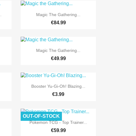

Quick view
.
Magic The Gathering...
€84.99

Quick view
Magic The Gathering...
€49.99

Quick view
Booster Yu-Gi-Oh! Blazing...
€3.99
OUT-OF-STOCK

Quick view
Pokemon TCG - Top Trainer...
€59.99