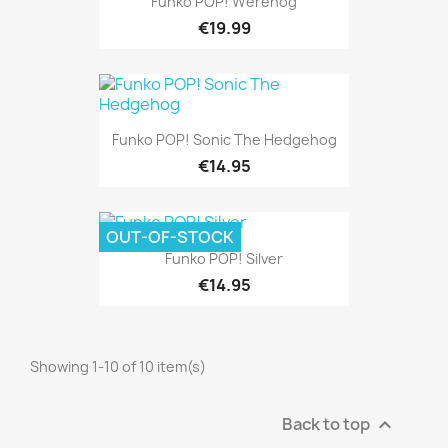
Funko POP! Werehog
€19.99
Funko POP! Sonic The Hedgehog
€14.95
OUT-OF-STOCK
Funko POP! Silver
€14.95
Showing 1-10 of 10 item(s)
Back to top
