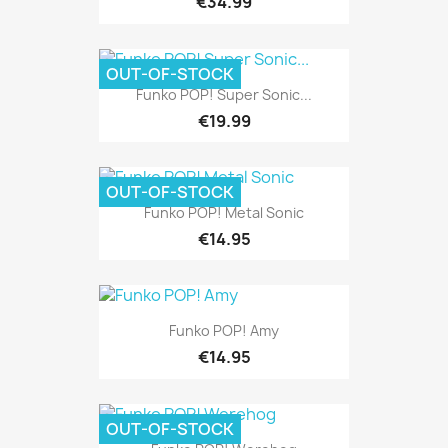
€34.99
OUT-OF-STOCK
Pre-order
Funko POP! Super Sonic...
€19.99
OUT-OF-STOCK
Funko POP! Metal Sonic
€14.95
Funko POP! Amy
€14.95
OUT-OF-STOCK