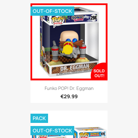
OUT-OF-STOCK
Funko POP! Dr. Eggman
€29.99
PACK
OUT-OF-STOCK