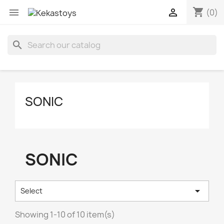
shopping_cart


(0)
search
SONIC
SONIC

Select
Showing 1-10 of 10 item(s)