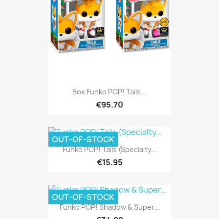
Box Funko POP! Tails...
€95.70
OUT-OF-STOCK
Funko POP! Tails (Specialty...
€15.95
OUT-OF-STOCK
Funko POP! Shadow & Super...