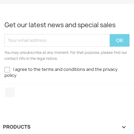
Get our latest news and special sales
You may unsubscribe at any moment. For that purpose, please find our
contact info in the legal notice.
I agree to the terms and conditions and the privacy
policy
Facebook
PRODUCTS
