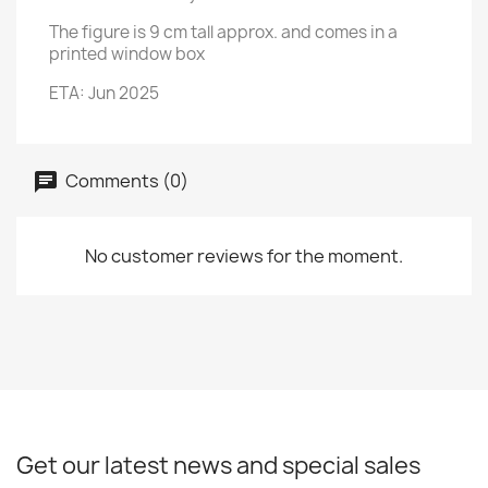
The figure is 9 cm tall approx. and comes in a
printed window box
ETA: Jun 2025
Comments (0)
No customer reviews for the moment.
Get our latest news and special sales