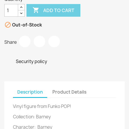

ADD TO CART

Out-of-Stock
Share
Security policy
Description
Product Details
Vinyl figure from Funko POP!
Collection: Barney
Character: Barney