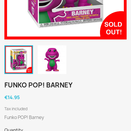
FUNKO POP! BARNEY
€14.95
Tax included
Funko POP! Barney
Quantity