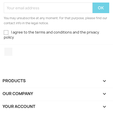
You may unsubscribe at any moment. For that purpose, please find our
contact info in the legal notice.
I agree to the terms and conditions and the privacy
policy
Facebook
PRODUCTS

OUR COMPANY

YOUR ACCOUNT
